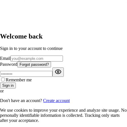
Welcome back
Sign in to your account to continue
Email
Password
Forgot password?
Remember me
Sign in
or
Don't have an account?
Create account
We use cookies to improve your experience and analyze site usage. No
personally identifiable information is collected. Tracking only starts
after your acceptance.