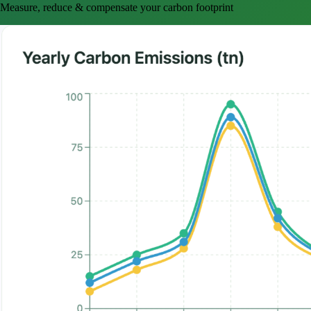
Measure, reduce & compensate your carbon footprint