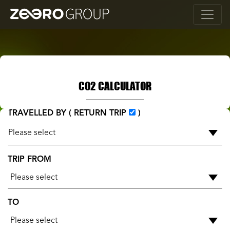
CO2 CALCULATOR
TRAVELLED BY ( RETURN TRIP
)
TRIP FROM
Please select
TO
Please select