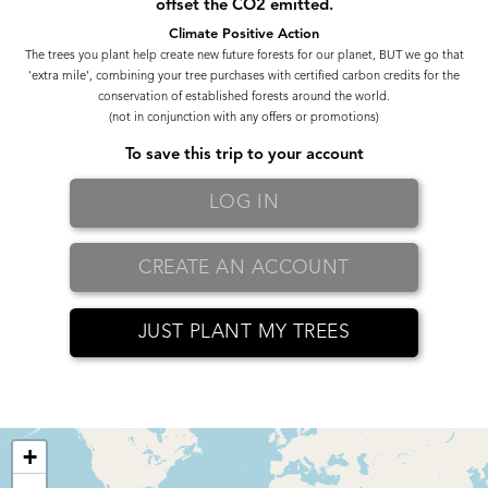
offset the CO2 emitted.
Climate Positive Action
The trees you plant help create new future forests for our planet, BUT we go that
'extra mile', combining your tree purchases with certified carbon credits for the
conservation of established forests around the world.
(not in conjunction with any offers or promotions)
To save this trip to your account
LOG IN
CREATE AN ACCOUNT
JUST PLANT MY TREES
+