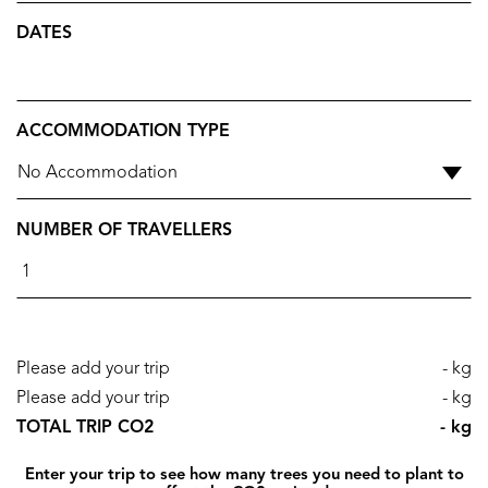
DATES
ACCOMMODATION TYPE
NUMBER OF TRAVELLERS
Please add your trip
- kg
Please add your trip
- kg
TOTAL TRIP CO2
- kg
Enter your trip to see how many trees you need to plant to